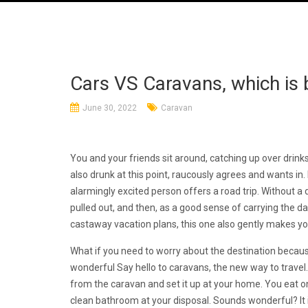
Cars VS Caravans, which is
June 30, 2022
Caravan
You and your friends sit around, catching up over drink
also drunk at this point, raucously agrees and wants in
alarmingly excited person offers a road trip. Without a 
pulled out, and then, as a good sense of carrying the 
castaway vacation plans, this one also gently makes yo
What if you need to worry about the destination becaus
wonderful Say hello to caravans, the new way to travel.
from the caravan and set it up at your home. You eat on 
clean bathroom at your disposal. Sounds wonderful? It