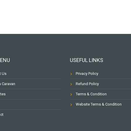
MENU
USEFUL LINKS
t Us
Privacy Policy
a Caravan
Refund Policy
ites
Terms & Condition
Website Terms & Condition
ct