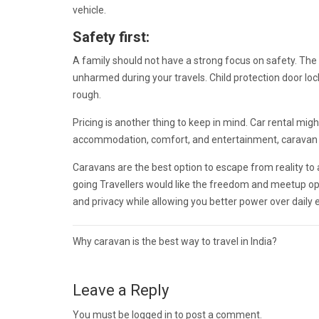
vehicle.
Safety first:
A family should not have a strong focus on safety. The
unharmed during your travels. Child protection door l
rough.
Pricing is another thing to keep in mind. Car rental mi
accommodation, comfort, and entertainment, caravan re
Caravans are the best option to escape from reality t
going Travellers would like the freedom and meetup op
and privacy while allowing you better power over daily
Post
Why caravan is the best way to travel in India?
navigation
Leave a Reply
You must be
logged in
to post a comment.