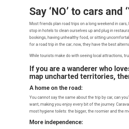
Say ‘NO’ to cars and 
Most friends plan road trips on a long weekend in cars
stop in hotels to clean ourselves up and plug in restaur
bookings, having unhealthy food, or sitting uncomfort
for a road trip in the car; now, they have the best alte
While tourists make do with seeing local attractions, 
If you are a wanderer who love
map uncharted territories, the
A home on the road:
You cannot say the same about the trip by car, can yo
want, making you enjoy every bit of the journey. Carav
most hygiene toilets: the bigger, the roomier and the
More independence: