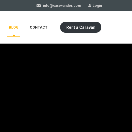
info@carawander.com
Login
Rent a Caravan
BLOG
CONTACT