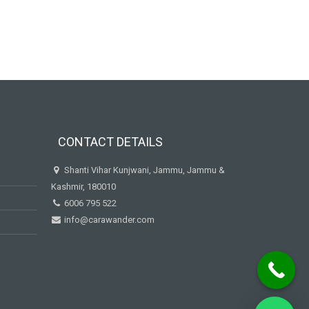
CONTACT DETAILS
Shanti Vihar Kunjwani, Jammu, Jammu &
Kashmir, 180010
6006 795 522
info@carawander.com