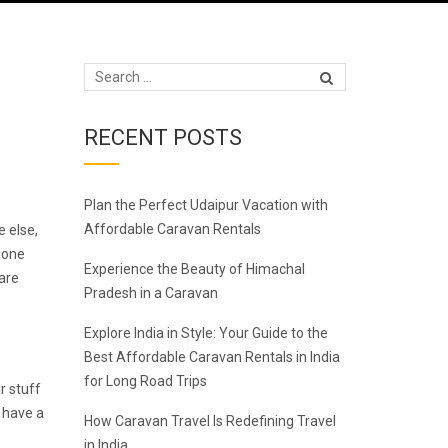
RECENT POSTS
Plan the Perfect Udaipur Vacation with
Affordable Caravan Rentals
e else,
 one
Experience the Beauty of Himachal
 are
Pradesh in a Caravan
Explore India in Style: Your Guide to the
Best Affordable Caravan Rentals in India
for Long Road Trips
r stuff
d have a
How Caravan Travel Is Redefining Travel
in India