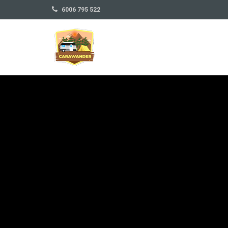
6006 795 522