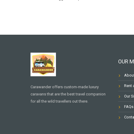
OUR 
Abou
Rent 
Carawander offers custom-made luxury
caravans that are the best travel companion
Our S
for all the wild travellers out there.
FAQs
Conta