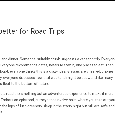
 better for Road Trips
s and dinner. Someone, suitably drunk, suggests a vacation trip. Everyon
. Everyone recommends dates, hotels to stay in, and places to eat. Then,
doubt, everyone thinks this is a crazy idea. Glasses are cheered, phones
day, everyone discusses how that weekend might be busy, and like many
u float to the bottom of nature.
e a road trip is nothing but an adventurous experience to make it more
 Embark on epic road journeys that involve halts where you take out you
the laps of lush greenery, sleep in the starry night but still are safe an
 is.