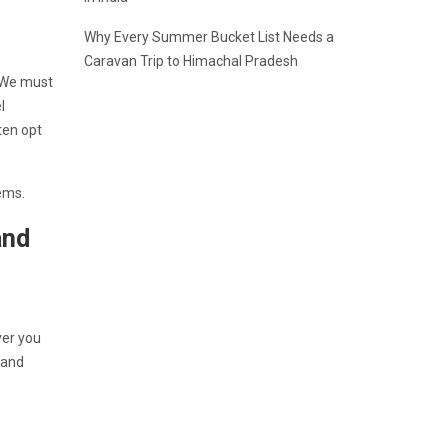
Why Every Summer Bucket List Needs a
Caravan Trip to Himachal Pradesh
. We must
l
ten opt
 gems.
and
ver you
 and