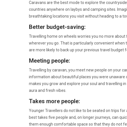
Caravans are the best mode to explore the countryside
countries anywhere on laybys and camping sites. Imagin
breathtaking locations you visit without heading to a t
Better budget-saving:
Travelling home on wheels worries you no more about f
wherever you go. That is particularly convenient when t
are more likely to back up your previous travel budget 
Meeting people:
Travelling by caravan, you meet new people on your ca
information about beautiful places you were unaware of.
makes you grow and explore your soul and travelling in
aura and fresh vibes.
Takes more people:
Younger Travellers do not like to be seated on trips for
best takes five people and, on longer journeys, can quic
them enough comfortable space so that they do not fee