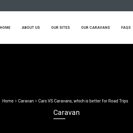
HOME
ABOUT US
OUR SITES
OUR CARAVANS
FAQS
Home
Caravan
Cars VS Caravans, which is better for Road Trips
Caravan