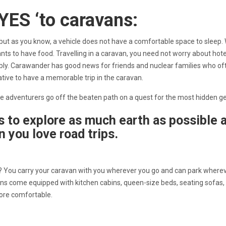
‘YES ‘to caravans:
, but as you know, a vehicle does not have a comfortable space to sleep
ants to have food. Travelling in a caravan, you need not worry about hote
ably. Carawander has good news for friends and nuclear families who of
rnative to have a memorable trip in the caravan.
true adventurers go off the beaten path on a quest for the most hidden
s to explore as much earth as possible 
n you love road trips.
u? You carry your caravan with you wherever you go and can park where
ans come equipped with kitchen cabins, queen-size beds, seating sofas,
 more comfortable.