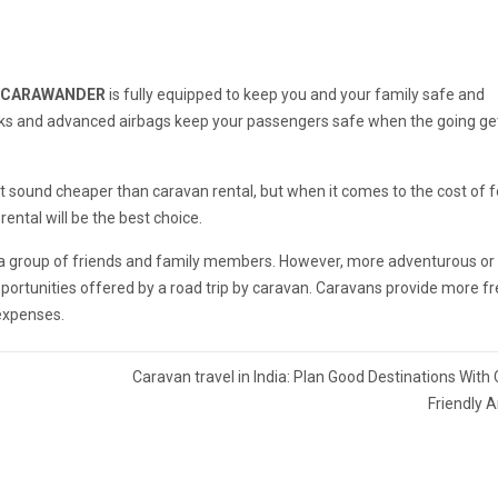
CARAWANDER
is fully equipped to keep you and your family safe and
ocks and advanced airbags keep your passengers safe when the going ge
ght sound cheaper than caravan rental, but when it comes to the cost of 
ntal will be the best choice.
o a group of friends and family members. However, more adventurous or
portunities offered by a road trip by caravan. Caravans provide more 
 expenses.
Caravan travel in India: Plan Good Destinations With
Friendly 