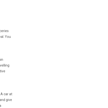
ceries
eal. You
in
velling
tive
 A car at
 and give
a