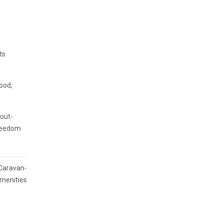
ts
food,
 out-
freedom
 Caravan-
Amenities