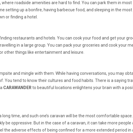
, where roadside amenities are hard to find. You can park them in most
e setting up a bonfire, having barbecue food, and sleeping in the most
own or finding a hotel.
inding restaurants and hotels. You can cook your food and get your gro
ravelling in a large group. You can pack your groceries and cook your m
for other things like entertainment and leisure.
mpsite and mingle with them. While having conversations, you may obta
 You tend to know their cultures and food habits. There is a saying tra
 a
CARAWANDER
to beautiful locations enlightens your brain with a posi
 a long time, and such one’s caravan will be the most comfortable space.
kly be oppressive. But in the case of a caravan, it can take more people
l the adverse effects of being confined for a more extended period in 