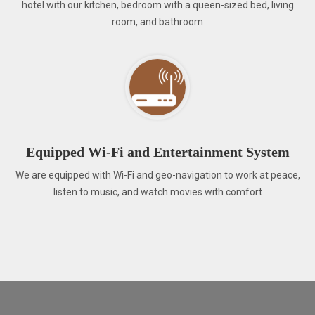
hotel with our kitchen, bedroom with a queen-sized bed, living
room, and bathroom
Equipped Wi-Fi and Entertainment System
We are equipped with Wi-Fi and geo-navigation to work at peace,
listen to music, and watch movies with comfort