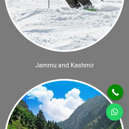
Jammu and Kashmir