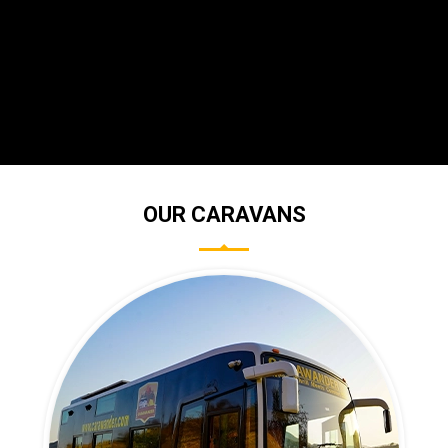
OUR CARAVANS