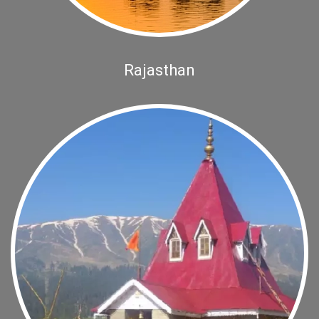
Rajasthan