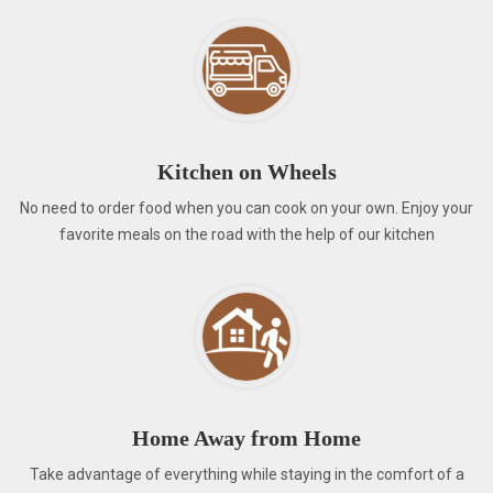
Kitchen on Wheels
No need to order food when you can cook on your own. Enjoy your
favorite meals on the road with the help of our kitchen
Home Away from Home
Take advantage of everything while staying in the comfort of a