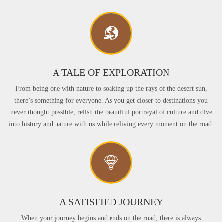
A TALE OF EXPLORATION
From being one with nature to soaking up the rays of the desert sun,
there’s something for everyone. As you get closer to destinations you
never thought possible, relish the beautiful portrayal of culture and dive
into history and nature with us while reliving every moment on the road.
A SATISFIED JOURNEY
When your journey begins and ends on the road, there is always