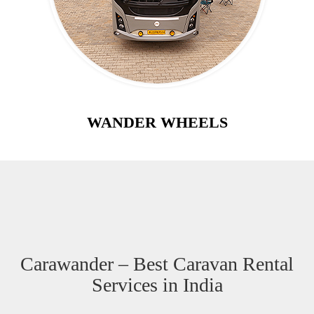
WANDER WHEELS
Carawander – Best Caravan Rental
Services in India