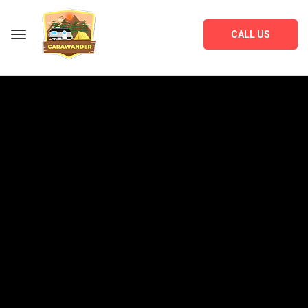
CALL US