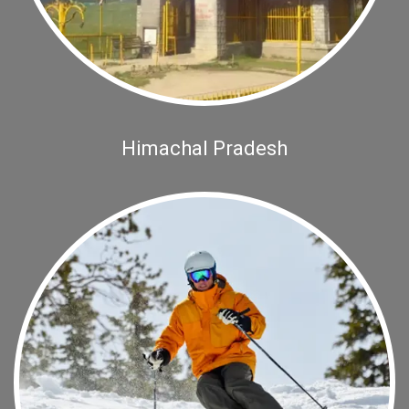
Himachal Pradesh