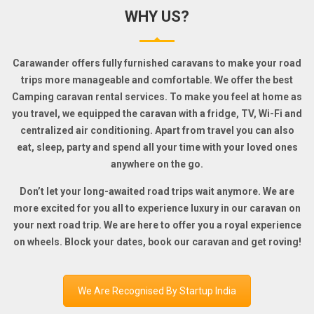
WHY US?
Carawander offers fully furnished caravans to make your road
trips more manageable and comfortable. We offer the best
Camping caravan rental services. To make you feel at home as
you travel, we equipped the caravan with a fridge, TV, Wi-Fi and
centralized air conditioning. Apart from travel you can also
eat, sleep, party and spend all your time with your loved ones
anywhere on the go.
Don’t let your long-awaited road trips wait anymore. We are
more excited for you all to experience luxury in our caravan on
your next road trip. We are here to offer you a royal experience
on wheels. Block your dates, book our caravan and get roving!
We Are Recognised By Startup India