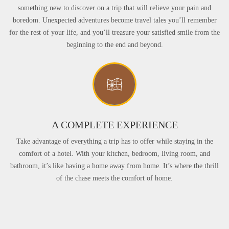
something new to discover on a trip that will relieve your pain and
boredom. Unexpected adventures become travel tales you’ll remember
for the rest of your life, and you’ll treasure your satisfied smile from the
beginning to the end and beyond.
A COMPLETE EXPERIENCE
Take advantage of everything a trip has to offer while staying in the
comfort of a hotel. With your kitchen, bedroom, living room, and
bathroom, it’s like having a home away from home. It’s where the thrill
of the chase meets the comfort of home.