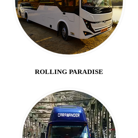
ROLLING PARADISE