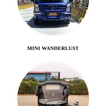
MINI WANDERLUST