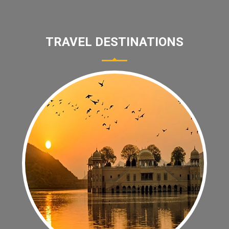
TRAVEL DESTINATIONS