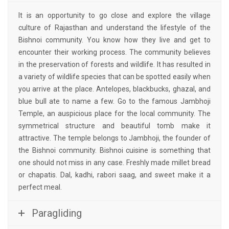
It is an opportunity to go close and explore the village
culture of Rajasthan and understand the lifestyle of the
Bishnoi community. You know how they live and get to
encounter their working process. The community believes
in the preservation of forests and wildlife. It has resulted in
a variety of wildlife species that can be spotted easily when
you arrive at the place. Antelopes, blackbucks, ghazal, and
blue bull ate to name a few. Go to the famous Jambhoji
Temple, an auspicious place for the local community. The
symmetrical structure and beautiful tomb make it
attractive. The temple belongs to Jambhoji, the founder of
the Bishnoi community. Bishnoi cuisine is something that
one should not miss in any case. Freshly made millet bread
or chapatis. Dal, kadhi, rabori saag, and sweet make it a
perfect meal.
Paragliding