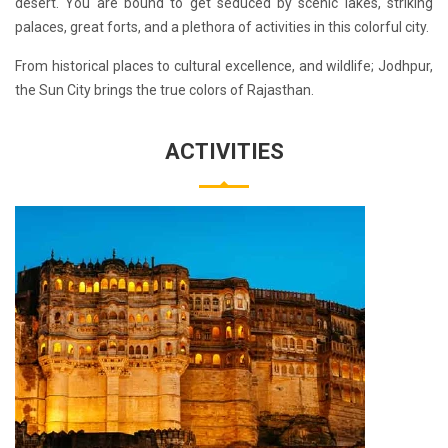
desert. You are bound to get seduced by scenic lakes, striking
palaces, great forts, and a plethora of activities in this colorful city.
From historical places to cultural excellence, and wildlife; Jodhpur,
the Sun City brings the true colors of Rajasthan.
ACTIVITIES