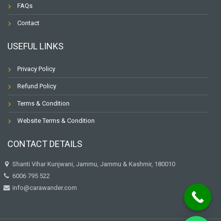
FAQs
Contact
USEFUL LINKS
Privacy Policy
Refund Policy
Terms & Condition
Website Terms & Condition
CONTACT DETAILS
Shanti Vihar Kunjwani, Jammu, Jammu & Kashmir, 180010
6006 795 522
info@carawander.com