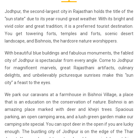
Jodhpur, the second-largest city in Rajasthan holds the title of the
“sun state” due to its year-round great weather. With its bright and
vivid color and great tradition; it is a preferred tourist destination.
You get towering forts, temples and forts, scenic desert
landscape, and Bishnois, the hardcore nature worshippers.
With beautiful blue buildings and fabulous monuments, the fabled
city of Jodhpur is spectacular from every angle. Come to Jodhpur
for magnificent marvels, great Rajasthani artifacts, culinary
delights, and unbelievably picturesque sunrises make this “sun
city” a feast to the eyes.
We park our
caravans
at a farmhouse in Bishnoi Village, a place
that is an education on the conservation of nature. Bishnoi is an
amazing place marked with deer and khejri trees. Spacious
parking, an open camping area, and a lush green garden make our
camping site special. You can spot deer in the open if you are lucky
enough. The bustling city of Jodhpur is on the edge of the Thar