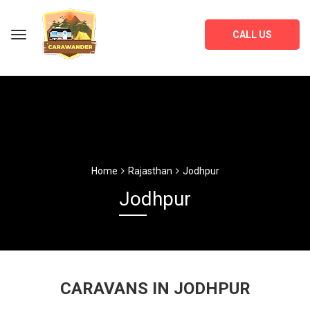
CALL US
Home
Rajasthan
Jodhpur
Jodhpur
CARAVANS IN JODHPUR