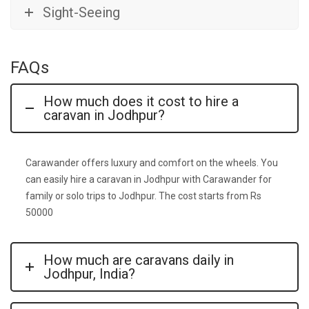
Sight-Seeing
FAQs
How much does it cost to hire a
caravan in Jodhpur?
Carawander offers luxury and comfort on the wheels. You
can easily hire a caravan in Jodhpur with Carawander for
family or solo trips to Jodhpur. The cost starts from Rs
50000
How much are caravans daily in
Jodhpur, India?