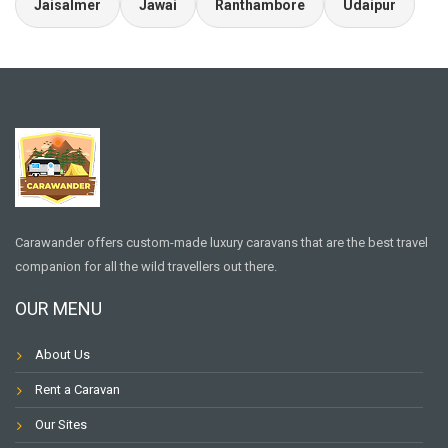
Jaisalmer
Jawai
Ranthambore
Udaipur
Carawander offers custom-made luxury caravans that are the best travel
companion for all the wild travellers out there.
OUR MENU
About Us
Rent a Caravan
Our Sites