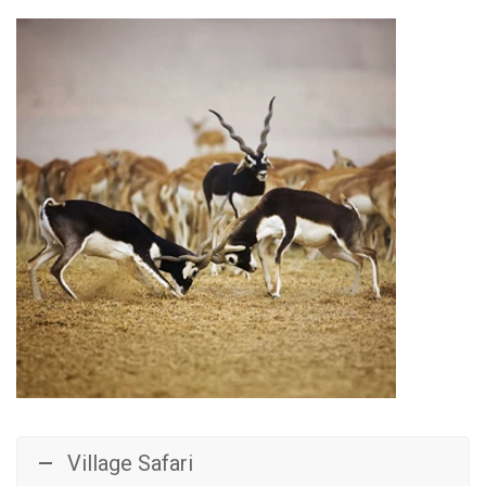
Village Safari