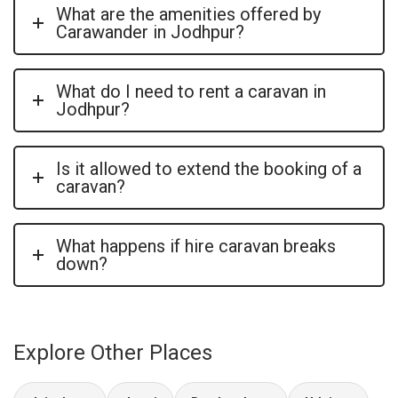
What are the amenities offered by
Carawander in Jodhpur?
What do I need to rent a caravan in
Jodhpur?
Is it allowed to extend the booking of a
caravan?
What happens if hire caravan breaks
down?
Explore Other Places