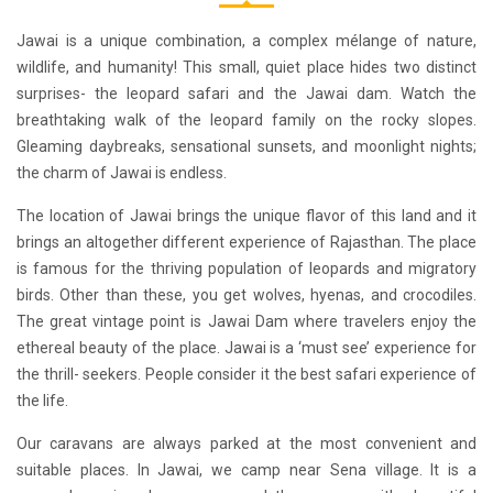
Jawai is a unique combination, a complex mélange of nature,
wildlife, and humanity! This small, quiet place hides two distinct
surprises- the leopard safari and the Jawai dam. Watch the
breathtaking walk of the leopard family on the rocky slopes.
Gleaming daybreaks, sensational sunsets, and moonlight nights;
the charm of Jawai is endless.
The location of Jawai brings the unique flavor of this land and it
brings an altogether different experience of Rajasthan. The place
is famous for the thriving population of leopards and migratory
birds. Other than these, you get wolves, hyenas, and crocodiles.
The great vintage point is Jawai Dam where travelers enjoy the
ethereal beauty of the place. Jawai is a ‘must see’ experience for
the thrill- seekers. People consider it the best safari experience of
the life.
Our
caravans
are always parked at the most convenient and
suitable places. In Jawai, we camp near Sena village. It is a