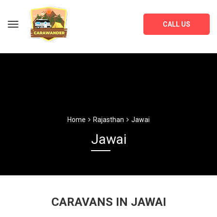
CALL US
Home
Rajasthan
Jawai
Jawai
CARAVANS IN JAWAI