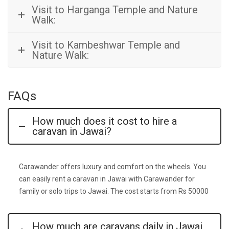
Visit to Harganga Temple and Nature
Walk:
Visit to Kambeshwar Temple and
Nature Walk:
FAQs
How much does it cost to hire a
caravan in Jawai?
Carawander offers luxury and comfort on the wheels. You
can easily rent a caravan in Jawai with Carawander for
family or solo trips to Jawai. The cost starts from Rs 50000
How much are caravans daily in Jawai,