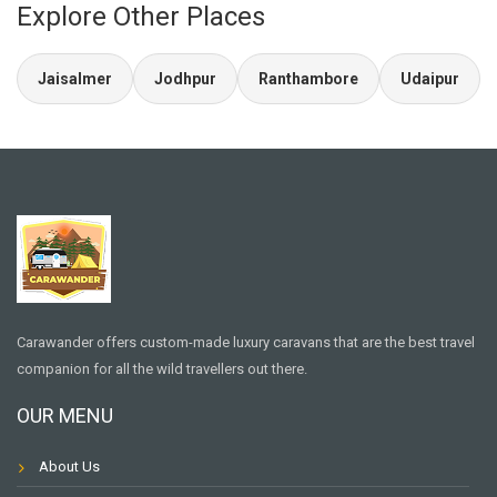
Explore Other Places
Jaisalmer
Jodhpur
Ranthambore
Udaipur
Carawander offers custom-made luxury caravans that are the best travel
companion for all the wild travellers out there.
OUR MENU
About Us