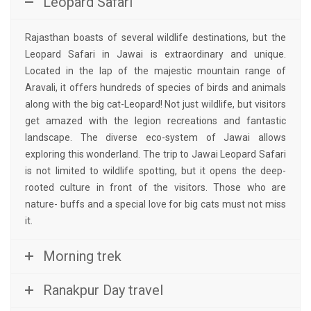
Leopard Safari
Rajasthan boasts of several wildlife destinations, but the
Leopard Safari in Jawai is extraordinary and unique.
Located in the lap of the majestic mountain range of
Aravali, it offers hundreds of species of birds and animals
along with the big cat-Leopard! Not just wildlife, but visitors
get amazed with the legion recreations and fantastic
landscape. The diverse eco-system of Jawai allows
exploring this wonderland. The trip to Jawai Leopard Safari
is not limited to wildlife spotting, but it opens the deep-
rooted culture in front of the visitors. Those who are
nature- buffs and a special love for big cats must not miss
it.
Morning trek
Ranakpur Day travel