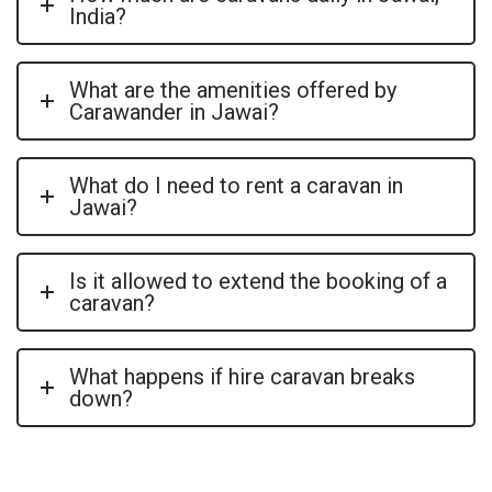
India?
What are the amenities offered by
Carawander in Jawai?
What do I need to rent a caravan in
Jawai?
Is it allowed to extend the booking of a
caravan?
What happens if hire caravan breaks
down?