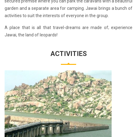
secured premise where you can park the caravans with a beautiful
garden and a separate area for camping. Jawai brings a bunch of
activities to suit the interests of everyone in the group.
A place that is all that travel-dreams are made of; experience
Jawai, the land of leopards!
ACTIVITIES