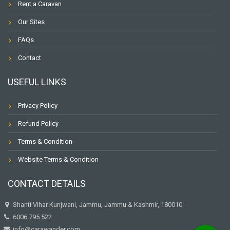
Rent a Caravan
Our Sites
FAQs
Contact
USEFUL LINKS
Privacy Policy
Refund Policy
Terms & Condition
Website Terms & Condition
CONTACT DETAILS
Shanti Vihar Kunjwani, Jammu, Jammu & Kashmir, 180010
6006 795 522
info@carawander.com