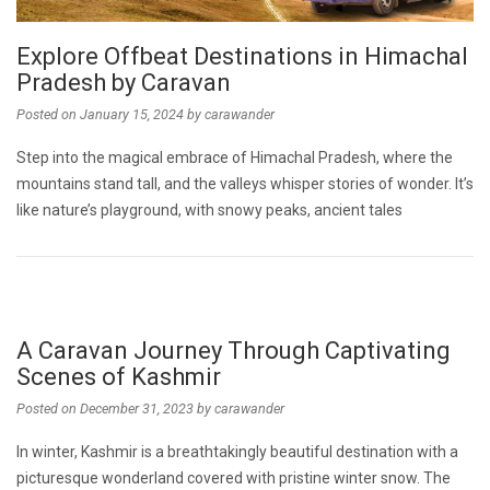
Explore Offbeat Destinations in Himachal
Pradesh by Caravan
Posted on
January 15, 2024
by
carawander
Step into the magical embrace of Himachal Pradesh, where the
mountains stand tall, and the valleys whisper stories of wonder. It’s
like nature’s playground, with snowy peaks, ancient tales
A Caravan Journey Through Captivating
Scenes of Kashmir
Posted on
December 31, 2023
by
carawander
In winter, Kashmir is a breathtakingly beautiful destination with a
picturesque wonderland covered with pristine winter snow. The