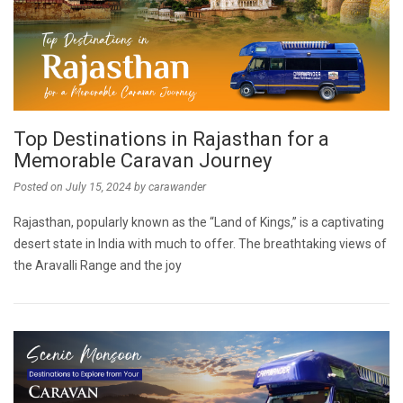
Top Destinations in Rajasthan for a
Memorable Caravan Journey
Posted on
July 15, 2024
by
carawander
Rajasthan, popularly known as the “Land of Kings,” is a captivating
desert state in India with much to offer. The breathtaking views of
the Aravalli Range and the joy