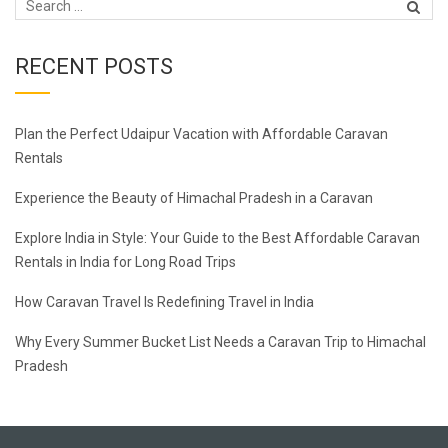
RECENT POSTS
Plan the Perfect Udaipur Vacation with Affordable Caravan
Rentals
Experience the Beauty of Himachal Pradesh in a Caravan
Explore India in Style: Your Guide to the Best Affordable Caravan
Rentals in India for Long Road Trips
How Caravan Travel Is Redefining Travel in India
Why Every Summer Bucket List Needs a Caravan Trip to Himachal
Pradesh