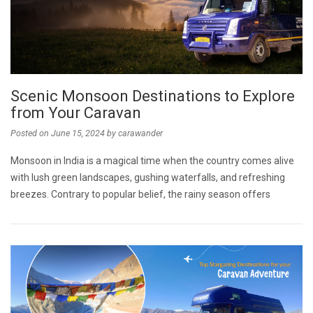
Scenic Monsoon Destinations to Explore
from Your Caravan
Posted on
June 15, 2024
by
carawander
Monsoon in India is a magical time when the country comes alive
with lush green landscapes, gushing waterfalls, and refreshing
breezes. Contrary to popular belief, the rainy season offers