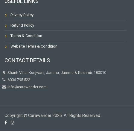
USEFUL LINKS
Privacy Policy
Refund Policy
Terms & Condition
Website Terms & Condition
CONTACT DETAILS
Shanti Vihar Kunjwani, Jammu, Jammu & Kashmir, 180010
6006 795 522
info@carawander.com
Copyright © Carawander 2025. All Rights Reserved.