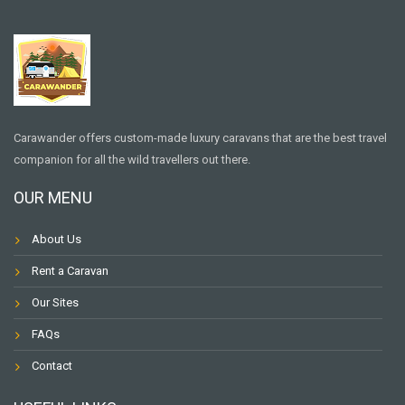
Carawander offers custom-made luxury caravans that are the best travel
companion for all the wild travellers out there.
OUR MENU
About Us
Rent a Caravan
Our Sites
FAQs
Contact