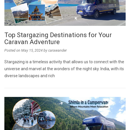
Top Stargazing Destinations for Your
Caravan Adventure
Posted on
May 15, 2024
by
carawander
Stargazing is a timeless activity that allows us to connect with the
universe and marvel at the wonders of the night sky. India, with its
diverse landscapes and rich