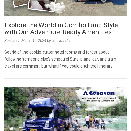
Explore the World in Comfort and Style
with Our Adventure-Ready Amenities
Posted on
March 15, 2024
by
carawander
Get rid of the cookie-cutter hotel rooms and forget about
following someone else’s schedule! Sure, plane, car, and train
travel are common, but what if you could ditch the itinerary