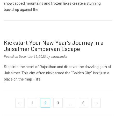
snowcapped mountains and frozen lakes create a stunning
backdrop against the
Kickstart Your New Year’s Journey in a
Jaisalmer Campervan Escape
Posted on
December 15, 2023
by
carawander
Step into the heart of Rajasthan and discover the dazzling gem of
Jaisalmer. This city, often nicknamed the “Golden City,” isn’t just a
place on the map – it’s
1
2
3
…
8