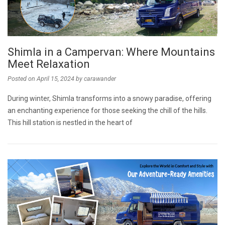
Shimla in a Campervan: Where Mountains
Meet Relaxation
Posted on
April 15, 2024
by
carawander
During winter, Shimla transforms into a snowy paradise, offering
an enchanting experience for those seeking the chill of the hills.
This hill station is nestled in the heart of