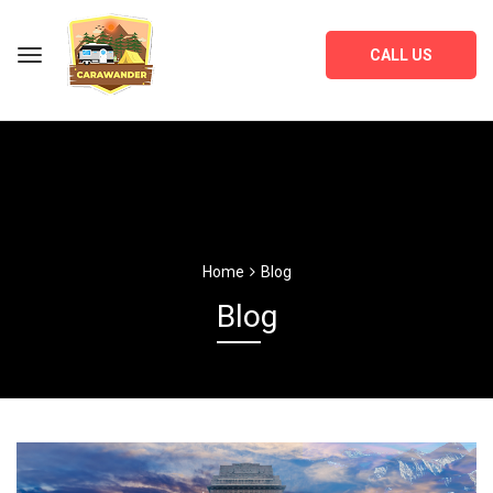
CALL US
Home
Blog
Blog