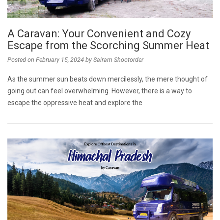
A Caravan: Your Convenient and Cozy
Escape from the Scorching Summer Heat
Posted on
February 15, 2024
by
Sairam Shootorder
As the summer sun beats down mercilessly, the mere thought of
going out can feel overwhelming. However, there is a way to
escape the oppressive heat and explore the