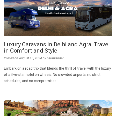
Luxury Caravans in Delhi and Agra: Travel
in Comfort and Style
Posted on
August 15, 2024
by
carawander
Embark on a road trip that blends the thrill of travel with the luxury
of a five-star hotel on wheels. No crowded airports, no strict
schedules, and no compromises