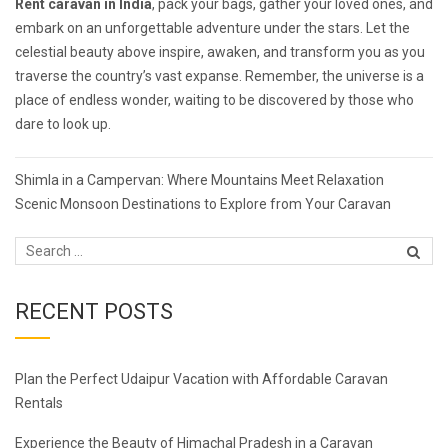
Rent
caravan in India
, pack your bags, gather your loved ones, and
embark on an unforgettable adventure under the stars. Let the
celestial beauty above inspire, awaken, and transform you as you
traverse the country’s vast expanse. Remember, the universe is a
place of endless wonder, waiting to be discovered by those who
dare to look up.
Post
Shimla in a Campervan: Where Mountains Meet Relaxation
navigation
Scenic Monsoon Destinations to Explore from Your Caravan
RECENT POSTS
Plan the Perfect Udaipur Vacation with Affordable Caravan
Rentals
Experience the Beauty of Himachal Pradesh in a Caravan