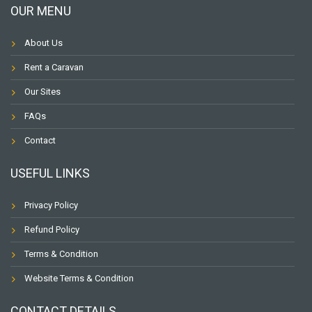
OUR MENU
About Us
Rent a Caravan
Our Sites
FAQs
Contact
USEFUL LINKS
Privacy Policy
Refund Policy
Terms & Condition
Website Terms & Condition
CONTACT DETAILS