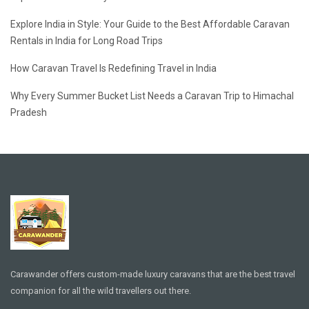
Explore India in Style: Your Guide to the Best Affordable Caravan
Rentals in India for Long Road Trips
How Caravan Travel Is Redefining Travel in India
Why Every Summer Bucket List Needs a Caravan Trip to Himachal
Pradesh
Carawander offers custom-made luxury caravans that are the best travel
companion for all the wild travellers out there.