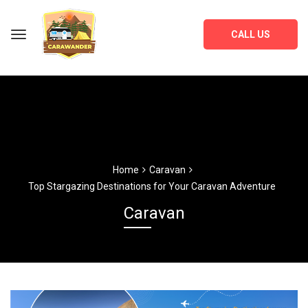
CALL US
Home
Caravan
Top Stargazing Destinations for Your Caravan Adventure
Caravan