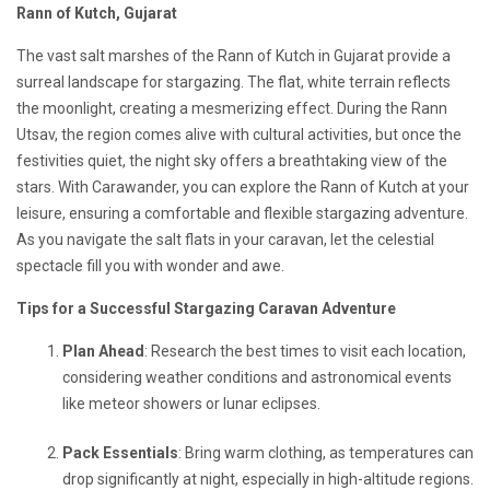
Rann of Kutch, Gujarat
The vast salt marshes of the Rann of Kutch in Gujarat provide a
surreal landscape for stargazing. The flat, white terrain reflects
the moonlight, creating a mesmerizing effect. During the Rann
Utsav, the region comes alive with cultural activities, but once the
festivities quiet, the night sky offers a breathtaking view of the
stars. With Carawander, you can explore the Rann of Kutch at your
leisure, ensuring a comfortable and flexible stargazing adventure.
As you navigate the salt flats in your caravan, let the celestial
spectacle fill you with wonder and awe.
Tips for a Successful Stargazing Caravan Adventure
Plan Ahead
: Research the best times to visit each location,
considering weather conditions and astronomical events
like meteor showers or lunar eclipses.
Pack Essentials
: Bring warm clothing, as temperatures can
drop significantly at night, especially in high-altitude regions.