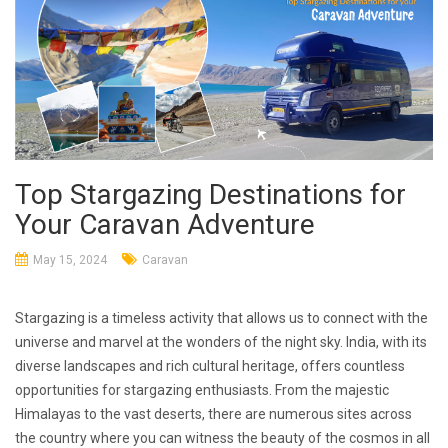
Top Stargazing Destinations for
Your Caravan Adventure
May 15, 2024
Caravan
Stargazing is a timeless activity that allows us to connect with the
universe and marvel at the wonders of the night sky. India, with its
diverse landscapes and rich cultural heritage, offers countless
opportunities for stargazing enthusiasts. From the majestic
Himalayas to the vast deserts, there are numerous sites across
the country where you can witness the beauty of the cosmos in all