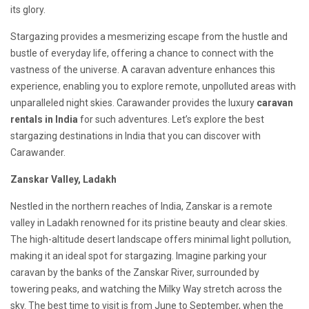
its glory.
Stargazing provides a mesmerizing escape from the hustle and
bustle of everyday life, offering a chance to connect with the
vastness of the universe. A caravan adventure enhances this
experience, enabling you to explore remote, unpolluted areas with
unparalleled night skies. Carawander provides the
luxury
caravan
rentals in India
for such adventures. Let’s explore the best
stargazing destinations in India that you can discover with
Carawander.
Zanskar Valley, Ladakh
Nestled in the northern reaches of India, Zanskar is a remote
valley in Ladakh renowned for its pristine beauty and clear skies.
The high-altitude desert landscape offers minimal light pollution,
making it an ideal spot for stargazing. Imagine parking your
caravan by the banks of the Zanskar River, surrounded by
towering peaks, and watching the Milky Way stretch across the
sky. The best time to visit is from June to September, when the