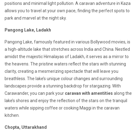
positions and minimal light pollution. A caravan adventure in Kaza
allows you to travel at your own pace, finding the perfect spots to
park and marvel at the night sky.
Pangong Lake, Ladakh
Pangong Lake, famously featured in various Bollywood movies, is
a high-altitude lake that stretches across India and China. Nestled
amidst the majestic Himalayas of Ladakh, it serves as a mirror to
the heavens. The pristine waters reflect the stars with stunning
clarity, creating a mesmerizing spectacle that will leave you
breathless. The lake’s unique colour changes and surrounding
landscapes provide a stunning backdrop for stargazing. With
Carawander, you can park your
caravan with amentities
along the
lake’s shores and enjoy the reflection of the stars on the tranquil
waters while sipping coffee or cooking Maggi in the caravan
kitchen.
Chopta, Uttarakhand