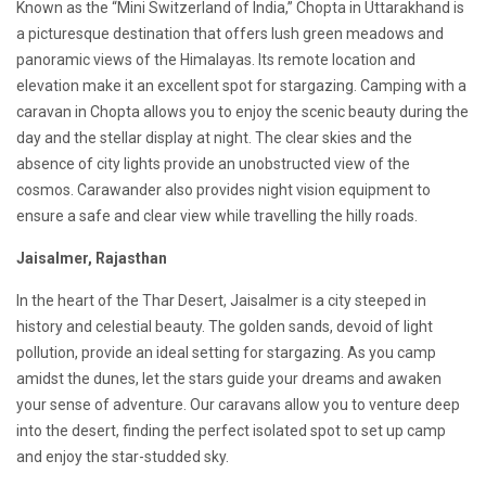
Known as the “Mini Switzerland of India,” Chopta in Uttarakhand is
a picturesque destination that offers lush green meadows and
panoramic views of the Himalayas. Its remote location and
elevation make it an excellent spot for stargazing. Camping with a
caravan in Chopta allows you to enjoy the scenic beauty during the
day and the stellar display at night. The clear skies and the
absence of city lights provide an unobstructed view of the
cosmos. Carawander also provides night vision equipment to
ensure a safe and clear view while travelling the hilly roads.
Jaisalmer, Rajasthan
In the heart of the Thar Desert, Jaisalmer is a city steeped in
history and celestial beauty. The golden sands, devoid of light
pollution, provide an ideal setting for stargazing. As you camp
amidst the dunes, let the stars guide your dreams and awaken
your sense of adventure. Our caravans allow you to venture deep
into the desert, finding the perfect isolated spot to set up camp
and enjoy the star-studded sky.