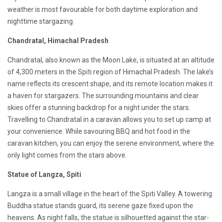
weather is most favourable for both daytime exploration and
nighttime stargazing.
Chandratal, Himachal Pradesh
Chandratal, also known as the Moon Lake, is situated at an altitude
of 4,300 meters in the Spiti region of Himachal Pradesh. The lake’s
name reflects its crescent shape, and its remote location makes it
a haven for stargazers. The surrounding mountains and clear
skies offer a stunning backdrop for a night under the stars.
Travelling to Chandratal in a caravan allows you to set up camp at
your convenience. While savouring BBQ and hot food in the
caravan kitchen, you can enjoy the serene environment, where the
only light comes from the stars above.
Statue of Langza, Spiti
Langza is a small village in the heart of the Spiti Valley. A towering
Buddha statue stands guard, its serene gaze fixed upon the
heavens. As night falls, the statue is silhouetted against the star-