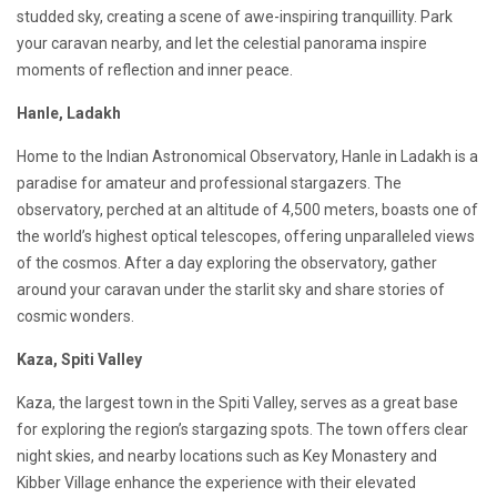
studded sky, creating a scene of awe-inspiring tranquillity. Park
your caravan nearby, and let the celestial panorama inspire
moments of reflection and inner peace.
Hanle, Ladakh
Home to the Indian Astronomical Observatory, Hanle in Ladakh is a
paradise for amateur and professional stargazers. The
observatory, perched at an altitude of 4,500 meters, boasts one of
the world’s highest optical telescopes, offering unparalleled views
of the cosmos. After a day exploring the observatory, gather
around your caravan under the starlit sky and share stories of
cosmic wonders.
Kaza, Spiti Valley
Kaza, the largest town in the Spiti Valley, serves as a great base
for exploring the region’s stargazing spots. The town offers clear
night skies, and nearby locations such as Key Monastery and
Kibber Village enhance the experience with their elevated