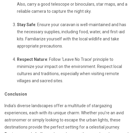
Also, carry a good telescope or binoculars, star maps, and a
reliable camera to capture the night sky.
Stay Safe
: Ensure your caravan is well-maintained and has
the necessary supplies, including food, water, and first-aid
kits. Familiarize yourself with the local wildlife and take
appropriate precautions.
Respect Nature
: Follow ‘Leave No Trace’ principle to
minimize your impact on the environment. Respect local
cultures and traditions, especially when visiting remote
villages and sacred sites.
Conclusion
India’s diverse landscapes offer a multitude of stargazing
experiences, each with its unique charm. Whether you’re an avid
astronomer or simply looking to escape the urban lights, these
destinations provide the perfect setting for a celestial journey.