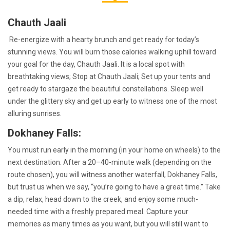
Chauth Jaali
Re-energize with a hearty brunch and get ready for today’s
stunning views. You will burn those calories walking uphill toward
your goal for the day, Chauth Jaali. It is a local spot with
breathtaking views; Stop at Chauth Jaali; Set up your tents and
get ready to stargaze the beautiful constellations. Sleep well
under the glittery sky and get up early to witness one of the most
alluring sunrises.
Dokhaney Falls:
You must run early in the morning (in your home on wheels) to the
next destination. After a 20–40-minute walk (depending on the
route chosen), you will witness another waterfall, Dokhaney Falls,
but trust us when we say, “you’re going to have a great time.” Take
a dip, relax, head down to the creek, and enjoy some much-
needed time with a freshly prepared meal. Capture your
memories as many times as you want, but you will still want to