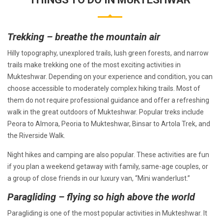
Trekking – breathe the mountain air
Hilly topography, unexplored trails, lush green forests, and narrow
trails make trekking one of the most exciting activities in
Mukteshwar. Depending on your experience and condition, you can
choose accessible to moderately complex hiking trails. Most of
them do not require professional guidance and offer a refreshing
walk in the great outdoors of Mukteshwar. Popular treks include
Peora to Almora, Peoria to Mukteshwar, Binsar to Artola Trek, and
the Riverside Walk.
Night hikes and camping are also popular. These activities are fun
if you plan a weekend getaway with family, same-age couples, or
a group of close friends in our luxury van, “Mini wanderlust.”
Paragliding – flying so high above the world
Paragliding is one of the most popular activities in Mukteshwar. It