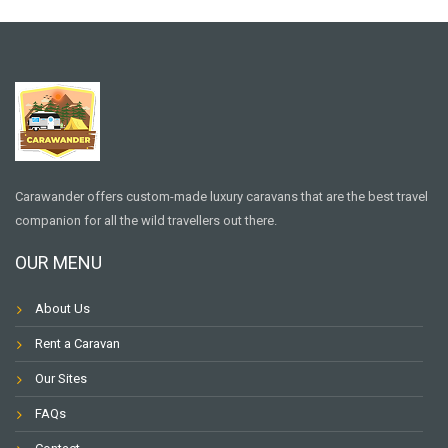
Carawander offers custom-made luxury caravans that are the best travel
companion for all the wild travellers out there.
OUR MENU
About Us
Rent a Caravan
Our Sites
FAQs