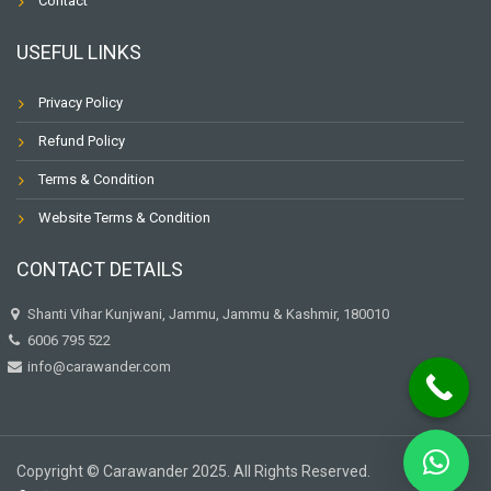
Contact
USEFUL LINKS
Privacy Policy
Refund Policy
Terms & Condition
Website Terms & Condition
CONTACT DETAILS
Shanti Vihar Kunjwani, Jammu, Jammu & Kashmir, 180010
6006 795 522
info@carawander.com
Copyright © Carawander 2025. All Rights Reserved.