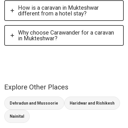
How is a caravan in Mukteshwar
different from a hotel stay?
Why choose Carawander for a caravan
in Mukteshwar?
Explore Other Places
Dehradun and Mussoorie
Haridwar and Rishikesh
Nainital