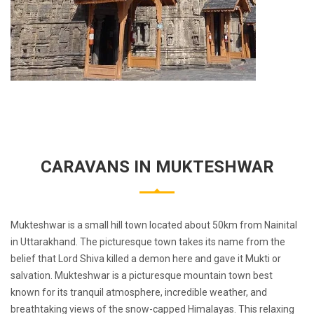
CARAVANS IN MUKTESHWAR
Mukteshwar is a small hill town located about 50km from Nainital
in Uttarakhand. The picturesque town takes its name from the
belief that Lord Shiva killed a demon here and gave it Mukti or
salvation. Mukteshwar is a picturesque mountain town best
known for its tranquil atmosphere, incredible weather, and
breathtaking views of the snow-capped Himalayas. This relaxing