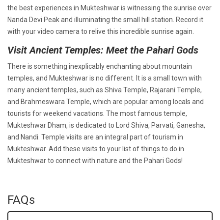
the best experiences in Mukteshwar is witnessing the sunrise over
Nanda Devi Peak and illuminating the small hill station. Record it
with your video camera to relive this incredible sunrise again.
Visit Ancient Temples: Meet the Pahari Gods
There is something inexplicably enchanting about mountain
temples, and Mukteshwar is no different. It is a small town with
many ancient temples, such as Shiva Temple, Rajarani Temple,
and Brahmeswara Temple, which are popular among locals and
tourists for weekend vacations. The most famous temple,
Mukteshwar Dham, is dedicated to Lord Shiva, Parvati, Ganesha,
and Nandi. Temple visits are an integral part of tourism in
Mukteshwar. Add these visits to your list of things to do in
Mukteshwar to connect with nature and the Pahari Gods!
FAQs