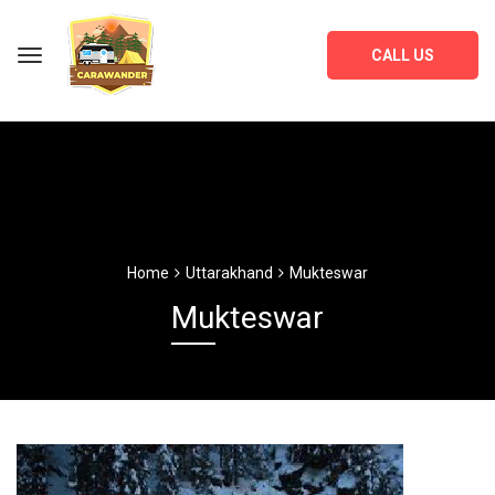
CALL US
Home
Uttarakhand
Mukteswar
Mukteswar