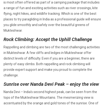
is most often offered as part of a camping package that includes
a range of fun and exciting activities such as river crossings, kite
flying, night hikes, and wildlife tracking. Which is one of the best
places to try paragliding in India as a professional guide will ensure
you glide smoothly and safely over the beautiful greens of
Mukteshwar.
Rock Climbing: Accept the Uphill Challenge
Rappelling and climbing are two of the most challenging activities
in Mukteshwar. A few cliffs and ledges in Mukteshwar offer
distinct levels of difficulty. Even if you are a beginner, there are
plenty of easy climbs. Both rappelling and rock climbing will
provide expert support and make you proud to complete the
challenge.
Sunrise over Nanda Devi Peak – enjoy the view
Nanda Devi – India’s second highest peak, can be seen from the
tops of the Mukteshwar Mountains. The mesmerizing view is
accentuated by the orange and gold tones of the sunrise. One of