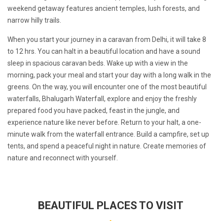
weekend getaway features ancient temples, lush forests, and
narrow hilly trails.
When you start your journey in a caravan from Delhi, it will take 8
to 12 hrs. You can halt in a beautiful location and have a sound
sleep in spacious caravan beds. Wake up with a view in the
morning, pack your meal and start your day with a long walk in the
greens. On the way, you will encounter one of the most beautiful
waterfalls, Bhalugarh Waterfall, explore and enjoy the freshly
prepared food you have packed, feast in the jungle, and
experience nature like never before. Return to your halt, a one-
minute walk from the waterfall entrance. Build a campfire, set up
tents, and spend a peaceful night in nature. Create memories of
nature and reconnect with yourself.
BEAUTIFUL PLACES TO VISIT