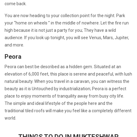
come back.
You are now heading to your collection point for the night. Park
your “home on wheels ” in the middle of nowhere. Let the fire run
high because it is not just a party for you; They have a wild
audience. If you look up tonight, you will see Venus, Mars, Jupiter,
and more.
Peora
Peora can best be described as a hidden gem. Situated at an
elevation of 6,000 feet, this place is serene and peaceful, with lush
natural beauty. When you travel in a caravan, you can witness the
beauty as it is Untouched by industrialization; Peora is a perfect
place to enjoy moments of tranquility away from busy city life.
The simple and ideal lifestyle of the people here and the
traditional tiled roofs will make you feel like a completely different
world.
THINGS TO DO IN MUKTESHWAR