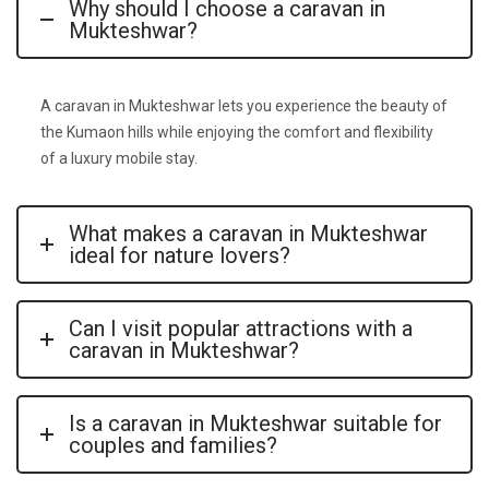
Why should I choose a caravan in
Mukteshwar?
A
caravan in
Mukteshwar
lets you experience the beauty of
the Kumaon hills while enjoying the comfort and flexibility
of a luxury mobile stay.
What makes a caravan in Mukteshwar
ideal for nature lovers?
Can I visit popular attractions with a
caravan in Mukteshwar?
Is a caravan in Mukteshwar suitable for
couples and families?