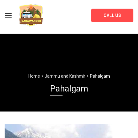
CALL US
Home
Jammu and Kashmir
Pahalgam
Pahalgam