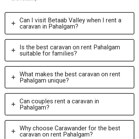
Can I visit Betaab Valley when I rent a
caravan in Pahalgam?
Is the best caravan on rent Pahalgam
suitable for families?
What makes the best caravan on rent
Pahalgam unique?
Can couples rent a caravan in
Pahalgam?
Why choose Carawander for the best
caravan on rent Pahalgam?