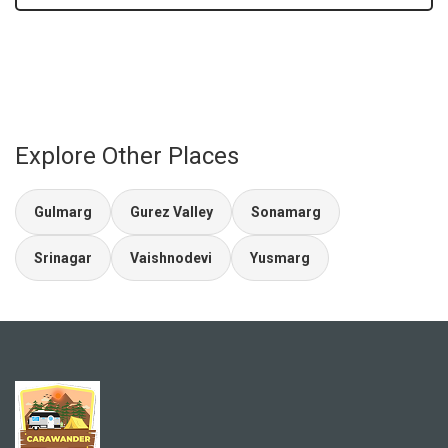
Explore Other Places
Gulmarg
Gurez Valley
Sonamarg
Srinagar
Vaishnodevi
Yusmarg