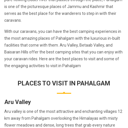
is one of the picturesque places of Jammu and Kashmir that
serves as the best place for the wanderers to step in with their
caravans.
With our caravans, you can have the best camping experiences in
the most amazing places of Pahalgam with the luxurious in-built
facilities that come with them. Aru Valley, Betaab Valley, and
Baisaran Hills offer the best camping sites that you can enjoy with
your caravan rides. Here are the best places to visit and some of
the engaging activities to visit in Pahalgam
PLACES TO VISIT IN PAHALGAM
Aru Valley
Aru valley is one of the most attractive and enchanting villages 12
km away from Pahalgam overlooking the Himalayas with misty
flower meadows and dense, long trees that grab every nature