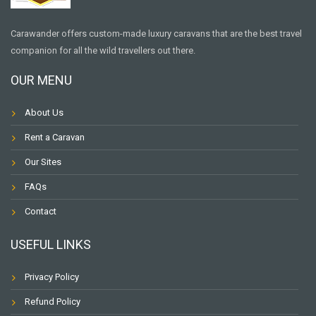
Carawander offers custom-made luxury caravans that are the best travel
companion for all the wild travellers out there.
OUR MENU
About Us
Rent a Caravan
Our Sites
FAQs
Contact
USEFUL LINKS
Privacy Policy
Refund Policy