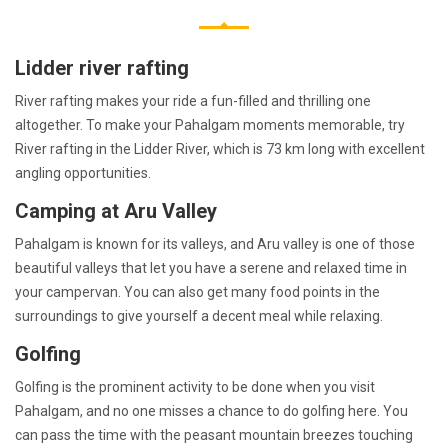
Lidder river rafting
River rafting makes your ride a fun-filled and thrilling one
altogether. To make your Pahalgam moments memorable, try
River rafting in the Lidder River, which is 73 km long with excellent
angling opportunities.
Camping at Aru Valley
Pahalgam is known for its valleys, and Aru valley is one of those
beautiful valleys that let you have a serene and relaxed time in
your campervan. You can also get many food points in the
surroundings to give yourself a decent meal while relaxing.
Golfing
Golfing is the prominent activity to be done when you visit
Pahalgam, and no one misses a chance to do golfing here. You
can pass the time with the peasant mountain breezes touching