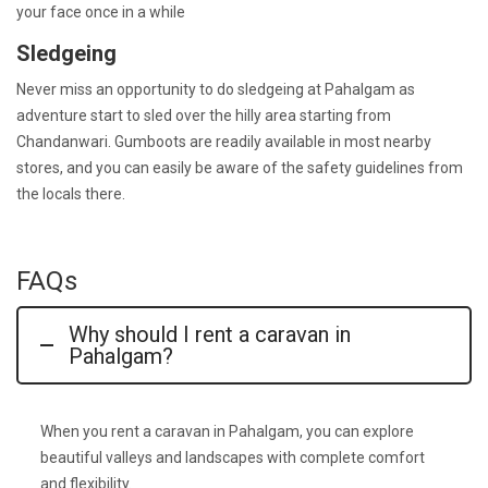
your face once in a while
Sledgeing
Never miss an opportunity to do sledgeing at Pahalgam as
adventure start to sled over the hilly area starting from
Chandanwari. Gumboots are readily available in most nearby
stores, and you can easily be aware of the safety guidelines from
the locals there.
FAQs
Why should I rent a caravan in
Pahalgam?
When you
rent a caravan in Pahalgam
, you can explore
beautiful valleys and landscapes with complete comfort
and flexibility.