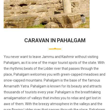
CARAVAN IN PAHALGAM
You never want to leave Jammu and Kashmir without visiting
Pahalgam, as it is one of the major tourist spots of the state. With
the rhythmic beats of the Lidder river that passes through the
place, Pahalgam welcomes you with green-capped meadows and
snow-capped mountains. Pahalgam is the base of the famous
Amarnath Yatra. Pahalgam is known for its beauty and attracts
thousands of tourists every year. Pahalgam is the breathtaking
amalgamation of valleys that invites you to relax and get lost in
awe of them. With the breezy atmosphere in the valleys and the
pure flowing Lidder river that passes through the place, Pahalgam