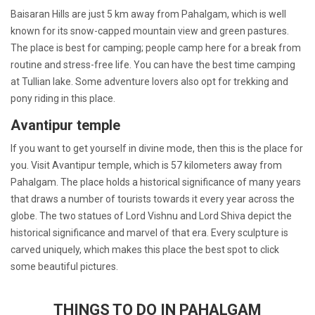
Baisaran Hills are just 5 km away from Pahalgam, which is well
known for its snow-capped mountain view and green pastures.
The place is best for camping; people camp here for a break from
routine and stress-free life. You can have the best time camping
at Tullian lake. Some adventure lovers also opt for trekking and
pony riding in this place.
Avantipur temple
If you want to get yourself in divine mode, then this is the place for
you. Visit Avantipur temple, which is 57 kilometers away from
Pahalgam. The place holds a historical significance of many years
that draws a number of tourists towards it every year across the
globe. The two statues of Lord Vishnu and Lord Shiva depict the
historical significance and marvel of that era. Every sculpture is
carved uniquely, which makes this place the best spot to click
some beautiful pictures.
THINGS TO DO IN PAHALGAM