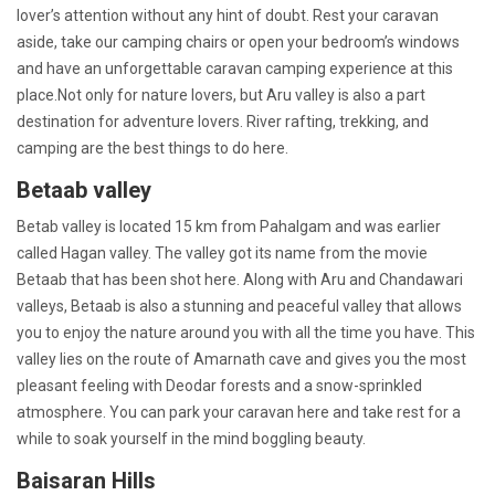
lover’s attention without any hint of doubt. Rest your caravan
aside, take our camping chairs or open your bedroom’s windows
and have an unforgettable caravan camping experience at this
place.Not only for nature lovers, but Aru valley is also a part
destination for adventure lovers. River rafting, trekking, and
camping are the best things to do here.
Betaab valley
Betab valley is located 15 km from Pahalgam and was earlier
called Hagan valley. The valley got its name from the movie
Betaab that has been shot here. Along with Aru and Chandawari
valleys, Betaab is also a stunning and peaceful valley that allows
you to enjoy the nature around you with all the time you have. This
valley lies on the route of Amarnath cave and gives you the most
pleasant feeling with Deodar forests and a snow-sprinkled
atmosphere. You can park your caravan here and take rest for a
while to soak yourself in the mind boggling beauty.
Baisaran Hills